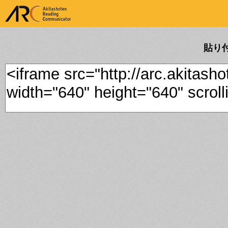
ARK Akitashoten Reading
Communicator
貼り