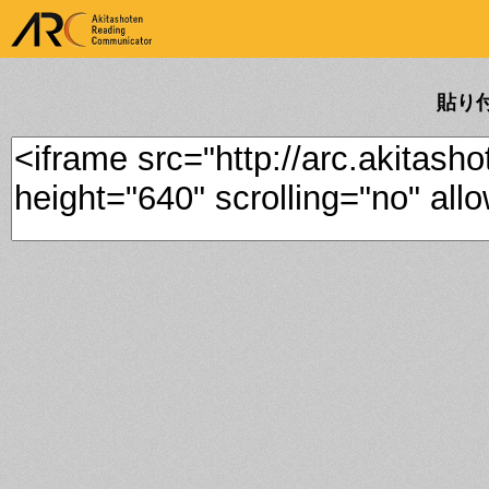
ARK Akitashoten Reading
Communicator
貼り