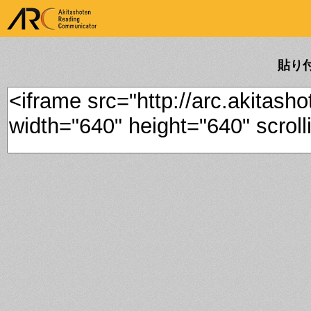
ARK Akitashoten Reading
Communicator
貼り