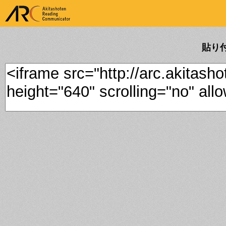
ARK Akitashoten Reading
Communicator
貼り