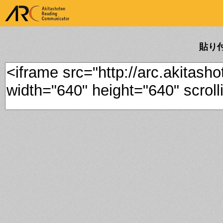
ARK Akitashoten Reading
Communicator
貼り