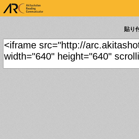
ARK Akitashoten Reading
Communicator
貼り