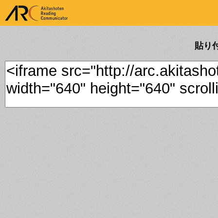
ARK Akitashoten Reading
Communicator
貼り