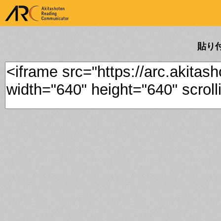
ARK Akitashoten Reading
Communicator
貼り