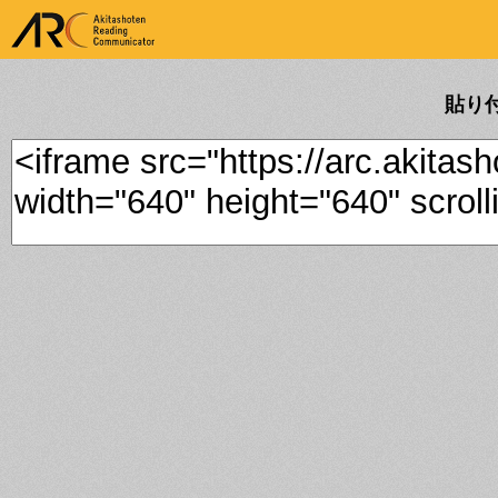
ARK Akitashoten Reading
Communicator
貼り