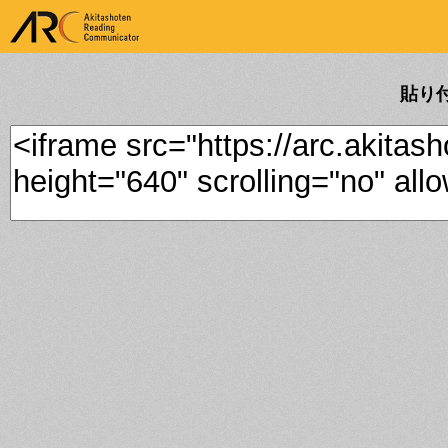
ARK Akitashoten Reading
Communicator
貼り