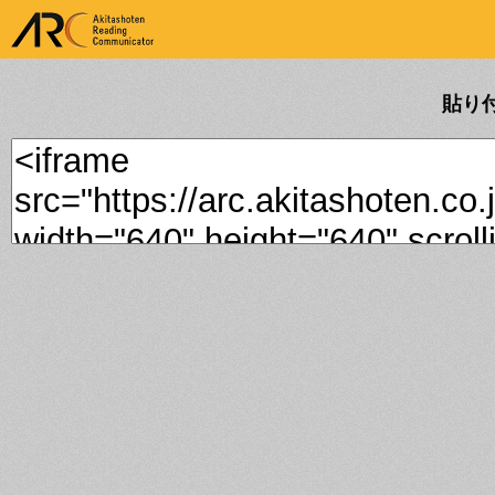
ARK Akitashoten Reading
Communicator
貼り