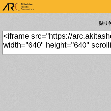
ARK Akitashoten Reading
Communicator
貼り