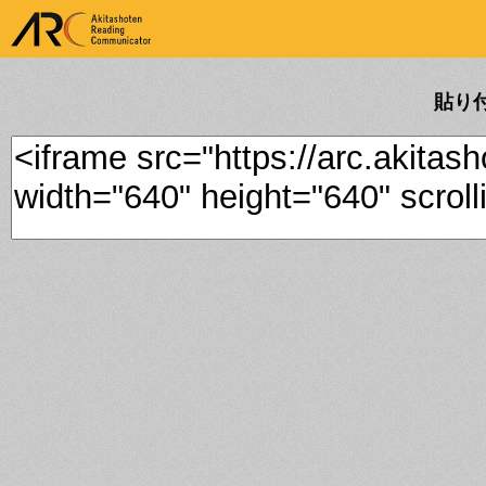
ARK Akitashoten Reading
Communicator
貼り