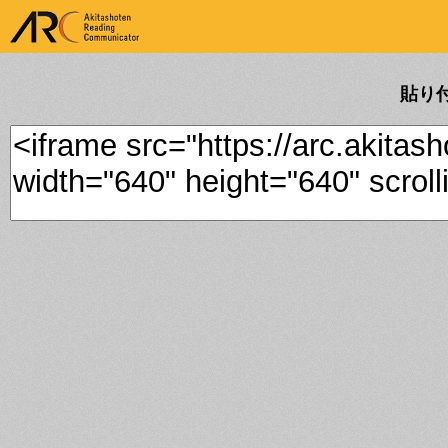
ARK Akitashoten Reading
Communicator
貼り