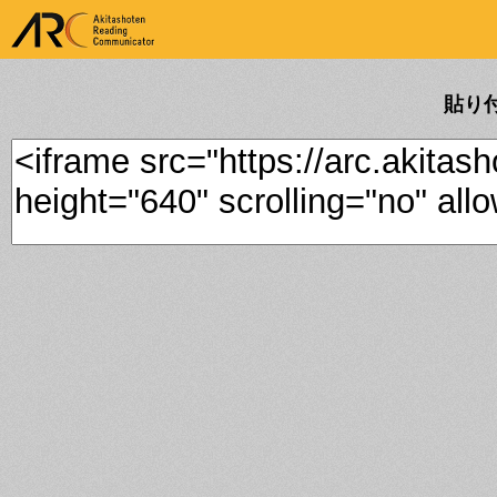
ARK Akitashoten Reading
Communicator
貼り