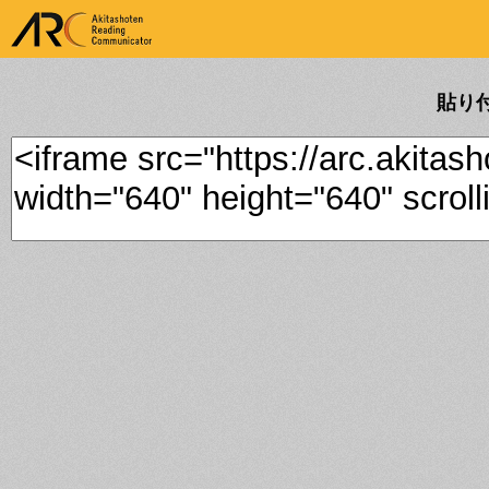
ARK Akitashoten Reading
Communicator
貼り