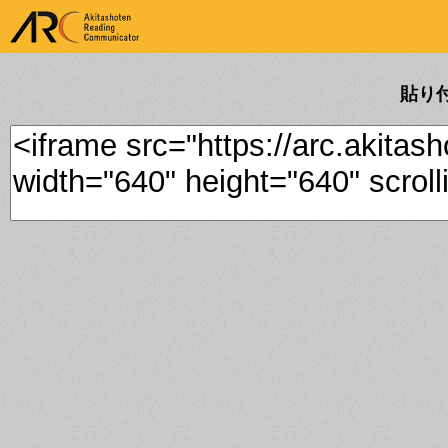
ARK Akitashoten Reading
Communicator
貼り