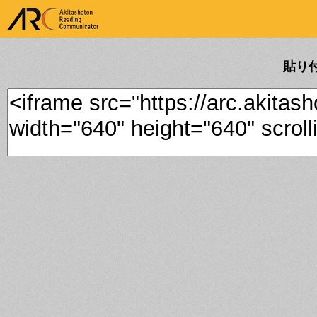
ARK Akitashoten Reading
Communicator
貼り