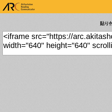
ARK Akitashoten Reading
Communicator
貼り