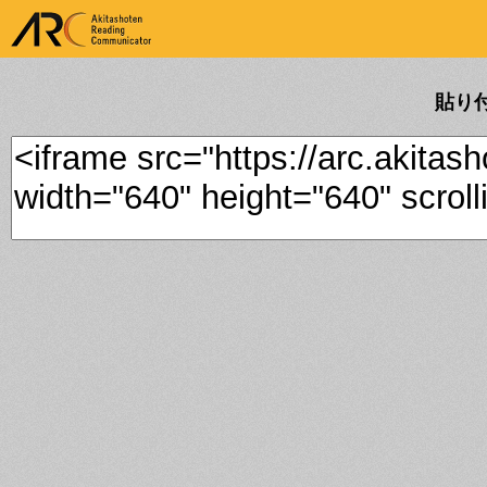
ARK Akitashoten Reading
Communicator
貼り