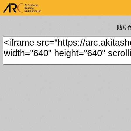
ARK Akitashoten Reading
Communicator
貼り