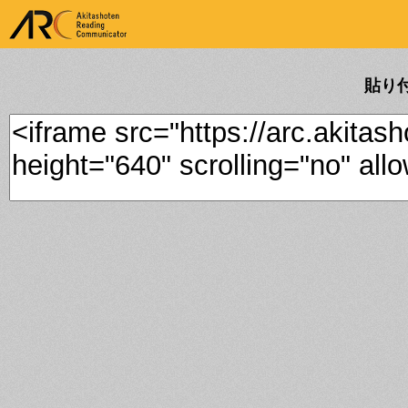
ARK Akitashoten Reading
Communicator
貼り