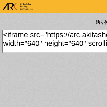
ARK Akitashoten Reading
Communicator
貼り