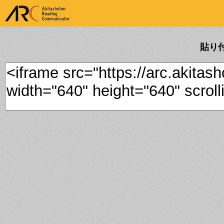
ARK Akitashoten Reading
Communicator
貼り