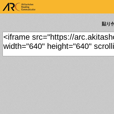
ARK Akitashoten Reading
Communicator
貼り