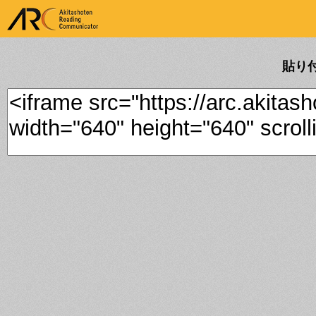
ARK Akitashoten Reading
Communicator
貼り