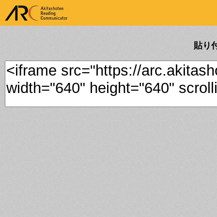
ARK Akitashoten Reading
Communicator
貼り