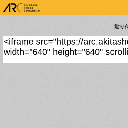
ARK Akitashoten Reading
Communicator
貼り