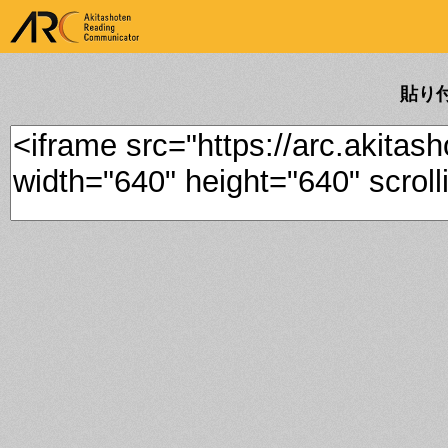
ARK Akitashoten Reading
Communicator
貼り