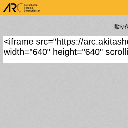
ARK Akitashoten Reading
Communicator
貼り