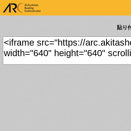
ARK Akitashoten Reading
Communicator
貼り