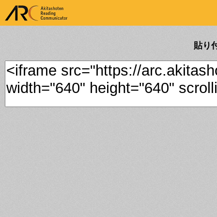
ARK Akitashoten Reading
Communicator
貼り