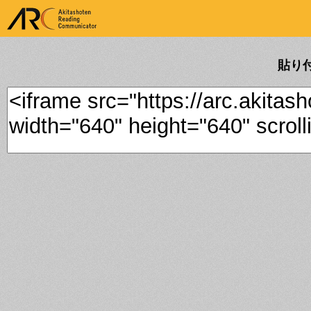
ARK Akitashoten Reading
Communicator
貼り