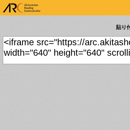
ARK Akitashoten Reading
Communicator
貼り