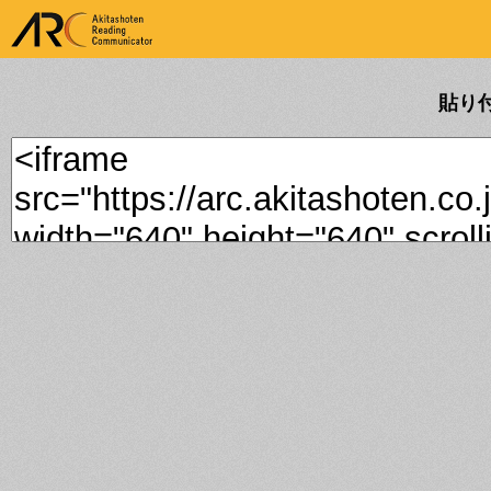
ARK Akitashoten Reading
Communicator
貼り