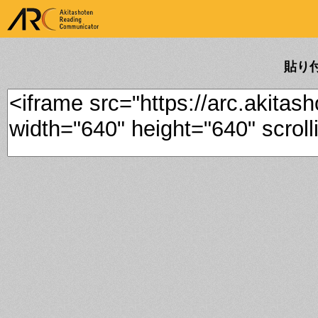
ARK Akitashoten Reading
Communicator
貼り