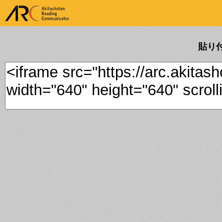
ARK Akitashoten Reading
Communicator
貼り