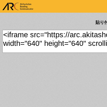
ARK Akitashoten Reading
Communicator
貼り