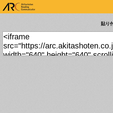
ARK Akitashoten Reading
Communicator
貼り