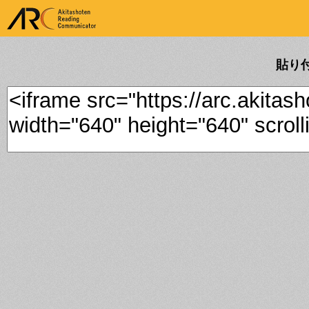
ARK Akitashoten Reading
Communicator
貼り