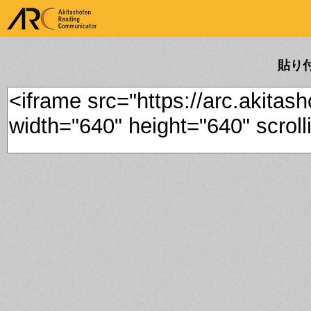
ARK Akitashoten Reading
Communicator
貼り