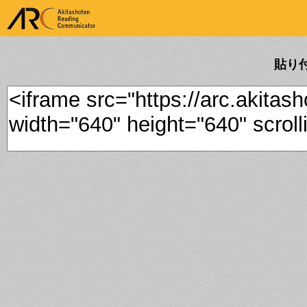
ARK Akitashoten Reading
Communicator
貼り