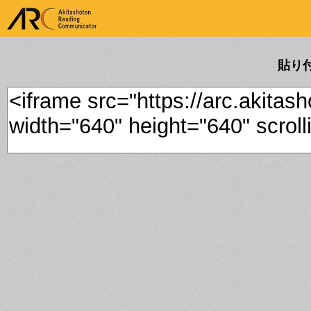
ARK Akitashoten Reading
Communicator
貼り