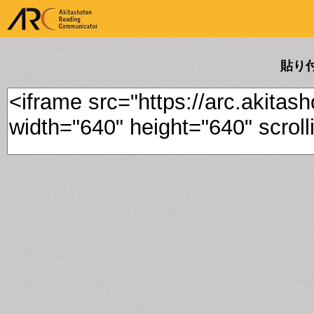
ARK Akitashoten Reading
Communicator
貼り