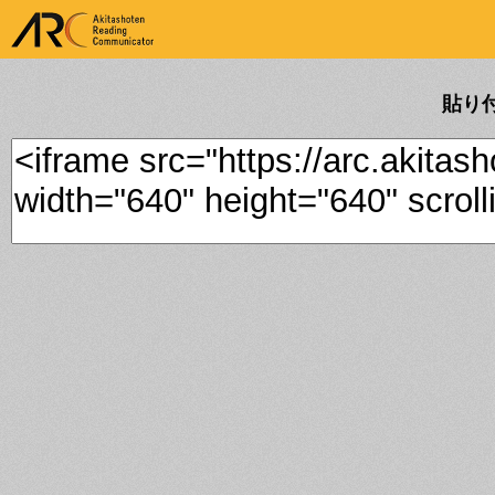
ARK Akitashoten Reading
Communicator
貼り