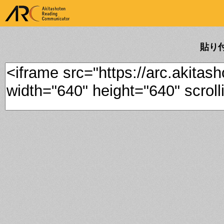
ARK Akitashoten Reading
Communicator
貼り