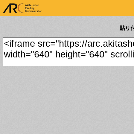
ARK Akitashoten Reading
Communicator
貼り