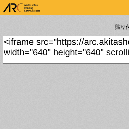
ARK Akitashoten Reading
Communicator
貼り