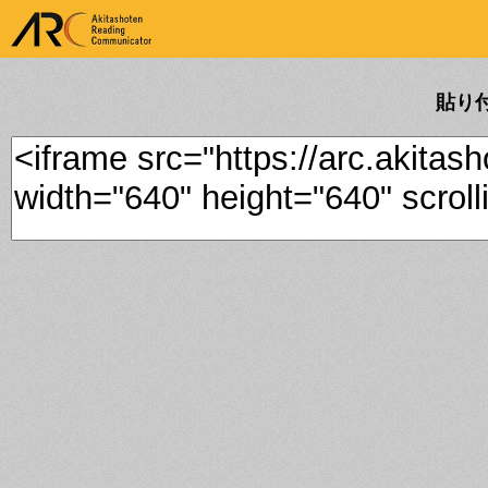
ARK Akitashoten Reading
Communicator
貼り