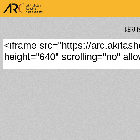
ARK Akitashoten Reading
Communicator
貼り